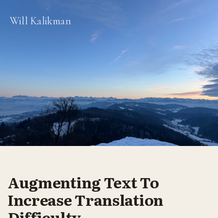
Will Kalikman
Augmenting Text To
Increase Translation
Difficulty