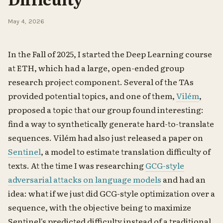
May 4, 2026
In the Fall of 2025, I started the Deep Learning course
at ETH, which had a large, open-ended group
research project component. Several of the TAs
provided potential topics, and one of them,
Vilém
,
proposed a topic that our group found interesting:
find a way to synthetically generate hard-to-translate
sequences. Vilém had also just released a paper on
Sentinel
, a model to estimate translation difficulty of
texts. At the time I was researching
GCG-style
adversarial attacks on language models
and had an
idea: what if we just did GCG-style optimization over a
sequence, with the objective being to maximize
Sentinel's predicted difficulty instead of a traditional