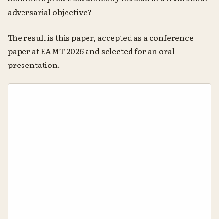
adversarial objective?
The result is this paper, accepted as a conference
paper at EAMT 2026 and selected for an oral
presentation.